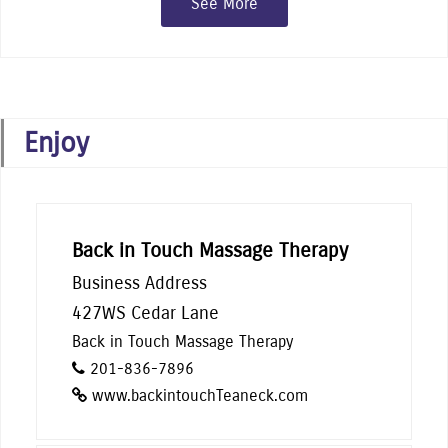
See More
Enjoy
Back in Touch Massage Therapy
Business Address
427WS Cedar Lane
Back in Touch Massage Therapy
201-836-7896
www.backintouchTeaneck.com