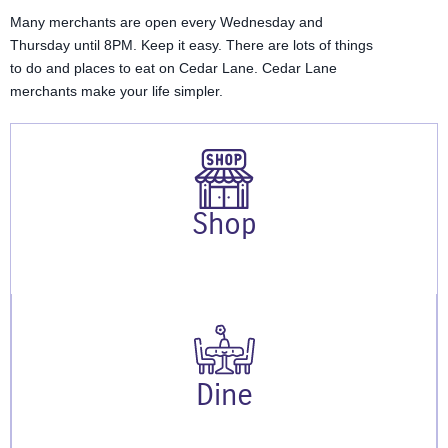
Many merchants are open every Wednesday and
Thursday until 8PM. Keep it easy. There are lots of things
to do and places to eat on Cedar Lane. Cedar Lane
merchants make your life simpler.
Shop
Dine