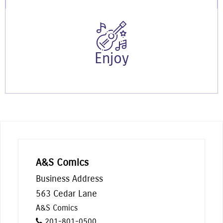
Enjoy
A&S Comics
Business Address
563 Cedar Lane
A&S Comics
201-801-0500