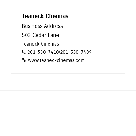
Teaneck Cinemas
Business Address
503 Cedar Lane
Teaneck Cinemas
201-530-7410/201-530-7409
www.teaneckcinemas.com
From street performing, live music,
and cooking demonstrations, to
zoomba to ballroom dancing, there’s