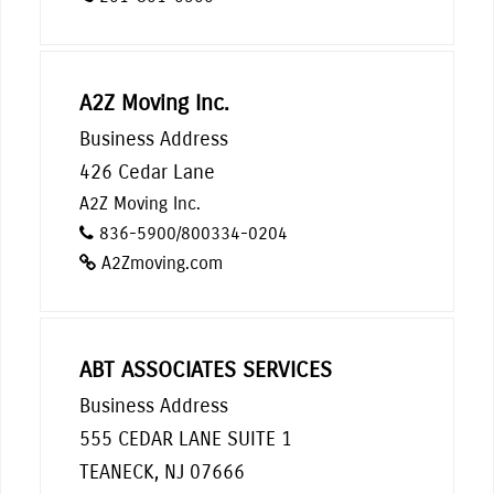
A2Z Moving Inc.
Business Address
426 Cedar Lane
A2Z Moving Inc.
836-5900/800334-0204
A2Zmoving.com
ABT ASSOCIATES SERVICES
Business Address
555 CEDAR LANE SUITE 1
TEANECK, NJ 07666