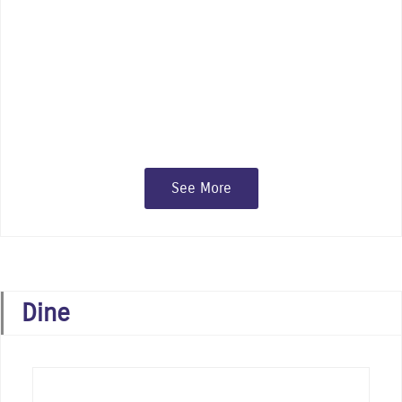
independent specialty shops, gift and
fashion boutiques, major chain stores,
and art galleries
See More
Dine