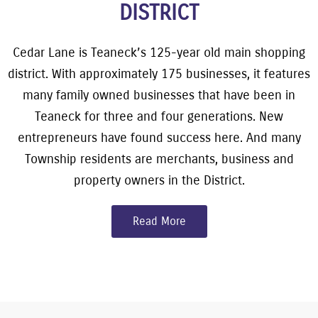
DISTRICT
Cedar Lane is Teaneck’s 125-year old main shopping
district. With approximately 175 businesses, it features
many family owned businesses that have been in
Teaneck for three and four generations. New
entrepreneurs have found success here. And many
Township residents are merchants, business and
property owners in the District.
Read More