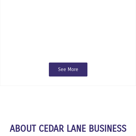
something for everyone to enjoy at
Cedar Lane’s many events and
festivals.
See More
ABOUT CEDAR LANE BUSINESS