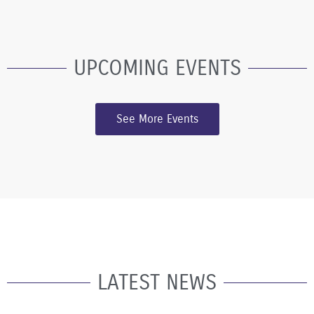
UPCOMING EVENTS
See More Events
LATEST NEWS