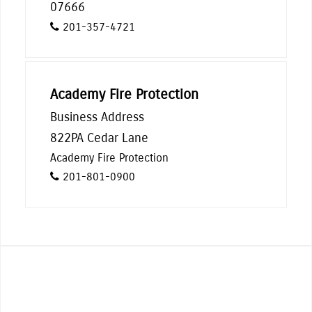
07666
201-357-4721
Academy Fire Protection
Business Address
822PA Cedar Lane
Academy Fire Protection
201-801-0900
Indulge in the offerings of our many