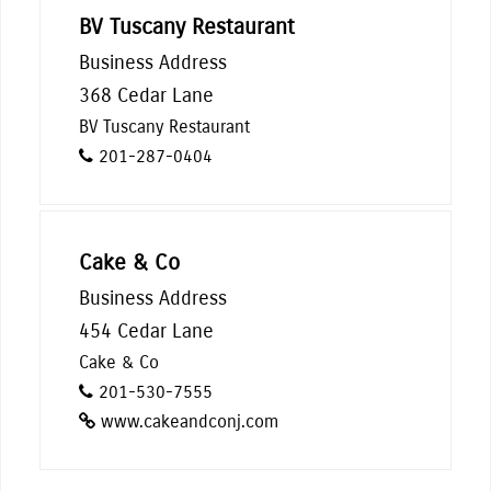
BV Tuscany Restaurant
Business Address
368 Cedar Lane
BV Tuscany Restaurant
201-287-0404
Cake & Co
Business Address
454 Cedar Lane
Cake & Co
201-530-7555
www.cakeandconj.com