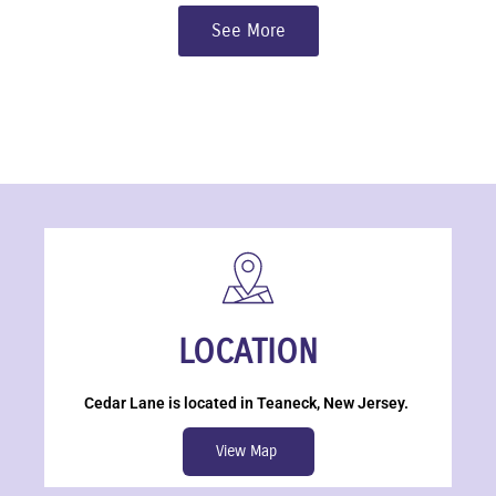
See More
LOCATION
Cedar Lane is located in Teaneck, New Jersey.
View Map