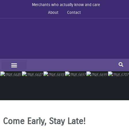
Merchants who actually know and care
About
Contact
Come Early, Stay Late!