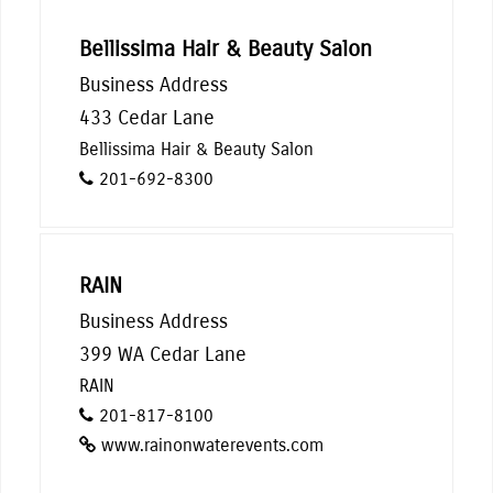
Bellissima Hair & Beauty Salon
Business Address
433 Cedar Lane
Bellissima Hair & Beauty Salon
201-692-8300
RAIN
Business Address
399 WA Cedar Lane
RAIN
201-817-8100
www.rainonwaterevents.com