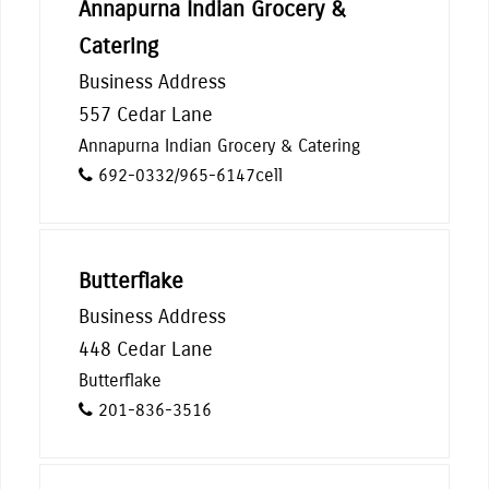
Annapurna Indian Grocery &
Catering
Business Address
557 Cedar Lane
Annapurna Indian Grocery & Catering
692-0332/965-6147cell
Butterflake
Business Address
448 Cedar Lane
Butterflake
201-836-3516