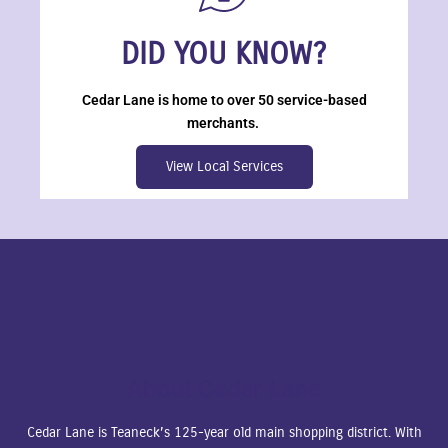
DID YOU KNOW?
Cedar Lane is home to over 50 service-based
merchants.
View Local Services
About Cedar Lane
Cedar Lane is Teaneck’s 125-year old main shopping district. With