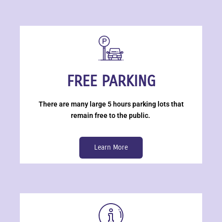
FREE PARKING
There are many large 5 hours parking lots that
remain free to the public.
Learn More